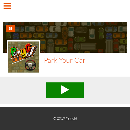
Park Your Car
© 2019
Famobi