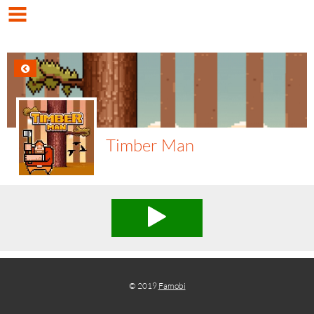
Timber Man
© 2019
Famobi